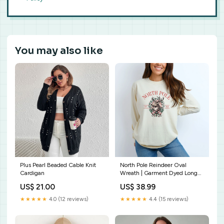
You may also like
Plus Pearl Beaded Cable Knit
North Pole Reindeer Oval
Cardigan
Wreath | Garment Dyed Long
Sleeve Size:Large
US$ 21.00
US$ 38.99
★★★★★
4.0 (12 reviews)
★★★★★
4.4 (15 reviews)