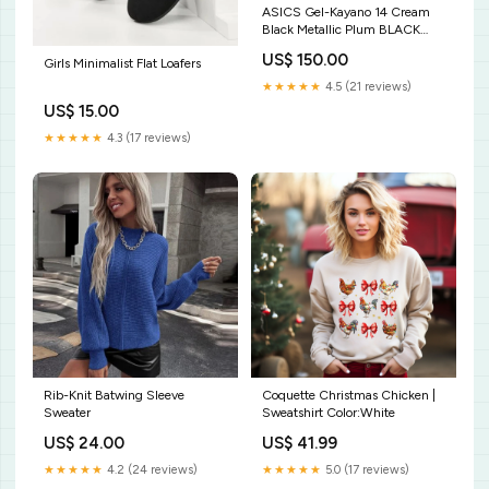
ASICS Gel-Kayano 14 Cream
Black Metallic Plum BLACK
FRIDAY -20%
US$ 150.00
Girls Minimalist Flat Loafers
★★★★★
4.5 (21 reviews)
US$ 15.00
★★★★★
4.3 (17 reviews)
Rib-Knit Batwing Sleeve
Coquette Christmas Chicken |
Sweater
Sweatshirt Color:White
US$ 24.00
US$ 41.99
★★★★★
4.2 (24 reviews)
★★★★★
5.0 (17 reviews)