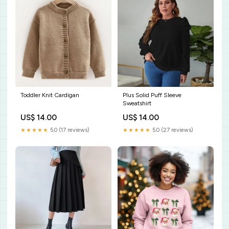
Toddler Knit Cardigan
Plus Solid Puff Sleeve
Sweatshirt
US$ 14.00
US$ 14.00
★★★★★
5.0 (17 reviews)
★★★★★
5.0 (27 reviews)