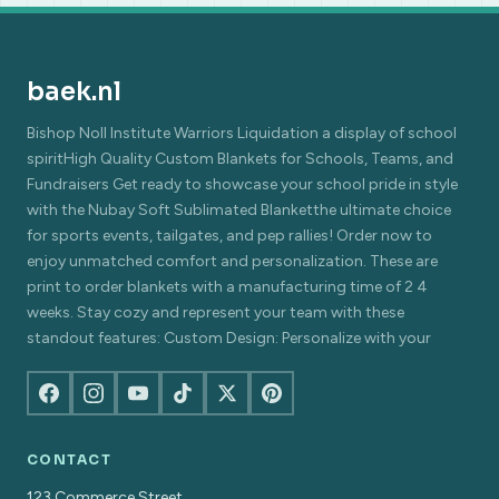
baek.nl
Bishop Noll Institute Warriors Liquidation a display of school
spiritHigh Quality Custom Blankets for Schools, Teams, and
Fundraisers Get ready to showcase your school pride in style
with the Nubay Soft Sublimated Blanketthe ultimate choice
for sports events, tailgates, and pep rallies! Order now to
enjoy unmatched comfort and personalization. These are
print to order blankets with a manufacturing time of 2 4
weeks. Stay cozy and represent your team with these
standout features: Custom Design: Personalize with your
CONTACT
123 Commerce Street