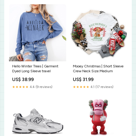
Hello Winter Trees | Garment
Mooey Christmas | Short Sleeve
Dyed Long Sleeve travel
Crew Neck Size:Medium
US$ 38.99
US$ 31.99
★★★★★
4.4 (9 reviews)
★★★★★
4.1 (17 reviews)