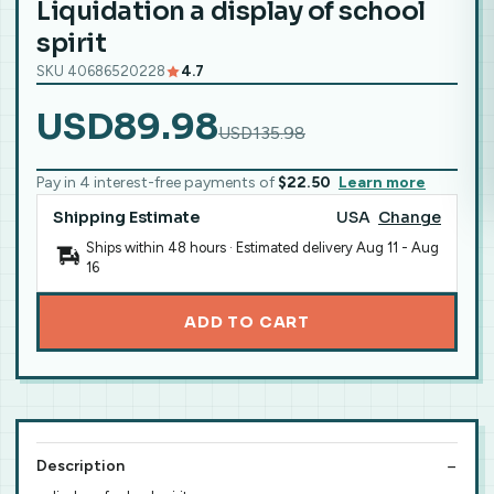
Liquidation a display of school
spirit
SKU 40686520228
4.7
USD89.98
USD135.98
Pay in 4 interest-free payments of
$22.50
Learn more
Shipping Estimate
USA
Change
Ships within 48 hours · Estimated delivery
Aug 11
-
Aug
16
ADD TO CART
Description