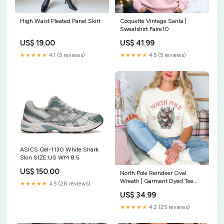
High Waist Pleated Panel Skirt
Coquette Vintage Santa |
Sweatshirt Faire10
US$ 19.00
US$ 41.99
★★★★★
4.1 (5 reviews)
★★★★★
4.5 (5 reviews)
ASICS Gel-1130 White Shark
Skin SIZE:US WM 8.5
US$ 150.00
North Pole Reindeer Oval
Wreath | Garment Dyed Tee
★★★★★
4.5 (28 reviews)
Softball
US$ 34.99
★★★★★
4.2 (25 reviews)