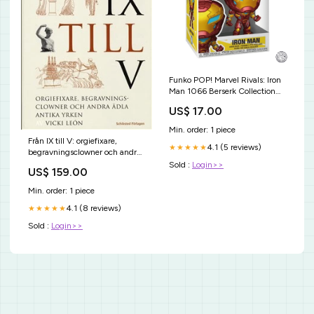
Funko POP! Marvel Rivals: Iron
Man 1066 Berserk Collection
Serie Nera
US$ 17.00
Min. order: 1 piece
Från IX till V: orgiefixare,
4.1 (5 reviews)
★★★★★
begravningsclowner och andra
ädla antika yrken Julkrubbor &
Sold :
Login>>
US$ 159.00
figurer
Min. order: 1 piece
4.1 (8 reviews)
★★★★★
Sold :
Login>>