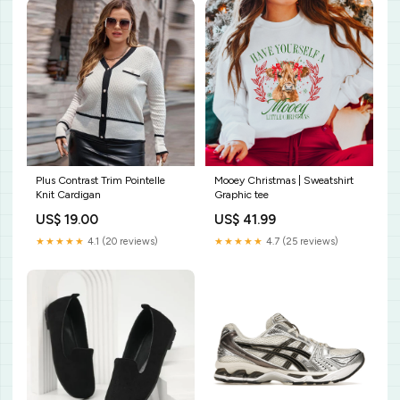
Plus Contrast Trim Pointelle
Mooey Christmas | Sweatshirt
Knit Cardigan
Graphic tee
US$ 19.00
US$ 41.99
★★★★★
4.1 (20 reviews)
★★★★★
4.7 (25 reviews)