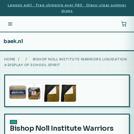
Lagoon edit · Free shipping over $80 · Glass-clear summer
drops
baek.nl
HOME
/
/
BISHOP NOLL INSTITUTE WARRIORS LIQUIDATION
A DISPLAY OF SCHOOL SPIRIT
Bishop Noll Institute Warriors