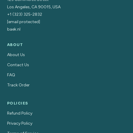
Los Angeles, CA 90015, USA
+1 (323) 325-2832
[email protected]
baek.nl
ABOUT
About Us
Contact Us
FAQ
Track Order
POLICIES
Refund Policy
Privacy Policy