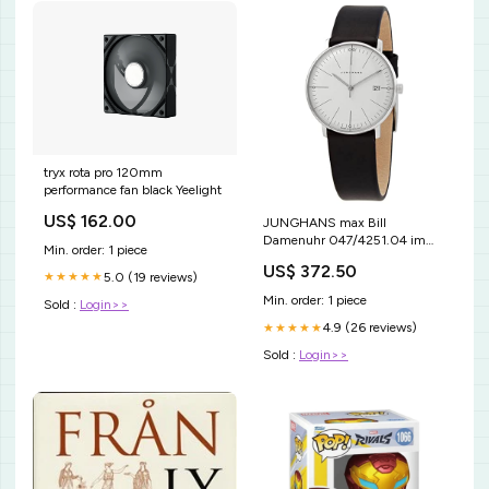
tryx rota pro 120mm
performance fan black Yeelight
US$ 162.00
JUNGHANS max Bill
Damenuhr 047/4251.04 im
Min. order: 1 piece
Sale deal
US$ 372.50
5.0 (19 reviews)
★★★★★
Min. order: 1 piece
Sold :
Login>>
4.9 (26 reviews)
★★★★★
Sold :
Login>>