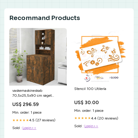
Recommand Products
Stencil 100 Utilería
vaskemaskineskab
70,5x25,5x90 cm røget
egetræsfarve vida-xl
US$ 30.00
US$ 296.59
Min. order: 1 piece
Min. order: 1 piece
4.4 (20 reviews)
★★★★★
4.5 (27 reviews)
★★★★★
Sold :
Login>>
Sold :
Login>>