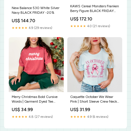
KAWS Cereal Monsters Franken
New Balance 530 White Silver
Berry Figure BLACK FRIDAY
Navy BLACK FRIDAY -20%
-20%
US$ 172.10
US$ 144.70
★★★★★
4.0 (21 reviews)
★★★★★
4.9 (29 reviews)
Merry Christmas Bold Cursive
Coquette October We Wear
Words | Garment Dyed Tee
Pink | Short Sleeve Crew Neck
Graphic tee
Size:XS
US$ 34.99
US$ 31.99
★★★★★
4.8 (27 reviews)
★★★★★
4.9 (6 reviews)