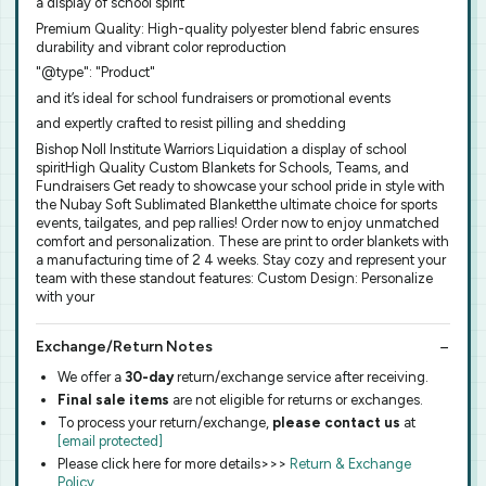
a display of school spirit
Premium Quality: High-quality polyester blend fabric ensures
durability and vibrant color reproduction
"@type": "Product"
and it’s ideal for school fundraisers or promotional events
and expertly crafted to resist pilling and shedding
Bishop Noll Institute Warriors Liquidation a display of school
spiritHigh Quality Custom Blankets for Schools, Teams, and
Fundraisers Get ready to showcase your school pride in style with
the Nubay Soft Sublimated Blanketthe ultimate choice for sports
events, tailgates, and pep rallies! Order now to enjoy unmatched
comfort and personalization. These are print to order blankets with
a manufacturing time of 2 4 weeks. Stay cozy and represent your
team with these standout features: Custom Design: Personalize
with your
Exchange/Return Notes
We offer a
30-day
return/exchange service after receiving.
Final sale items
are not eligible for returns or exchanges.
To process your return/exchange,
please contact us
at
[email protected]
Please click here for more details>>>
Return & Exchange
Policy